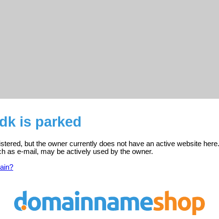
.dk is parked
gistered, but the owner currently does not have an active website here
ch as e-mail, may be actively used by the owner.
ain?