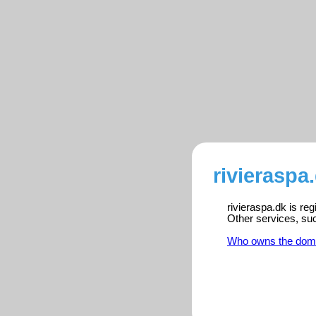
rivieraspa
rivieraspa.dk is re
Other services, su
Who owns the dom